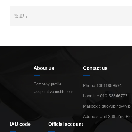
About us
Contact us
Company profile
Phone:13811959591
Cooperative institutions
Landline:010-53346777
Mailbox：guoyuping@vip
Address:Unit 236, 2nd Flo
IAU code
Official account