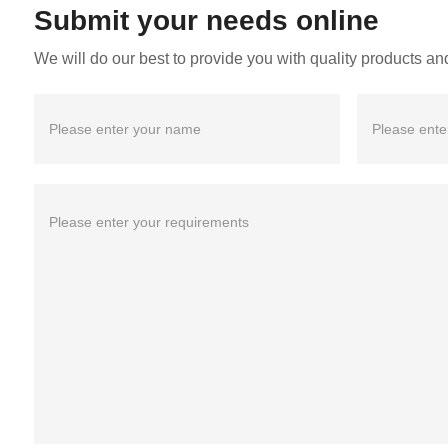
Submit your needs online
We will do our best to provide you with quality products and