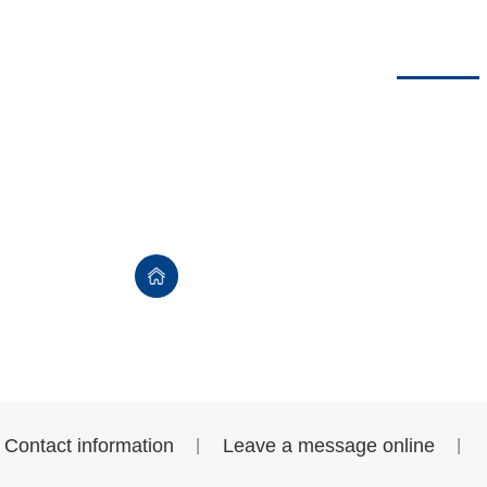
usiness
Company dynamics
Data download
Contact us
Contact us
首页
>
Contact us
>
Contact information
Leave a message online
|
|