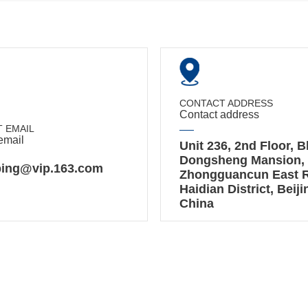
CONTACT ADDRESS
Contact address
 EMAIL
email
Unit 236, 2nd Floor, B
Dongsheng Mansion, 
ing@vip.163.com
Zhongguancun East 
Haidian District, Beiji
China