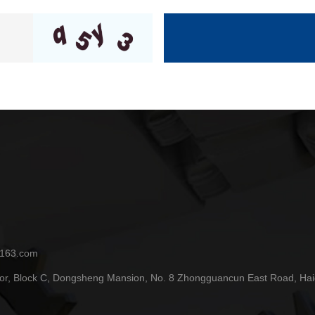
.163.com
or, Block C, Dongsheng Mansion, No. 8 Zhongguancun East Road, Haidia