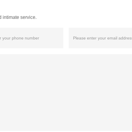
 intimate service.