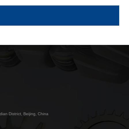
n District, Beijing, China