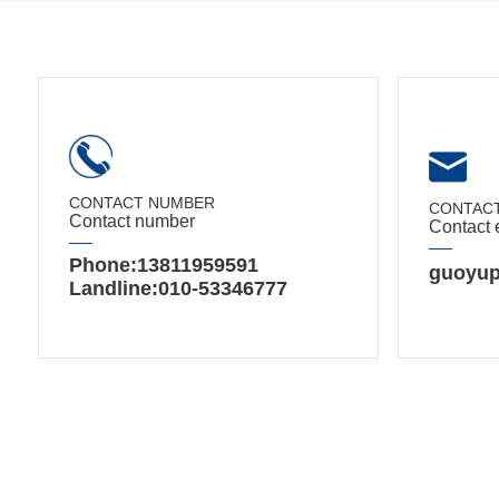
CONTACT NUMBER
CONTACT
Contact number
Contact 
Phone:13811959591
guoyup
Landline:010-53346777