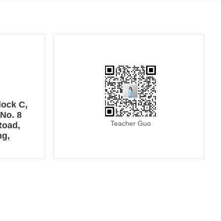
lock C,
No. 8
Teacher Guo
Road,
ng,